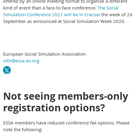
offered by an online meeting format to organize a different
kind of event than a face-to-face conference.
The Social
Simulation Conference 2021 will be in Cracow
the week of 24
September as announced at Social Simulation Week 2020.
European Social Simulation Association
info@essa.eu.org
Not seeing members-only
registration options?
ESSA members have reduced conference fee options. Please
note the following: