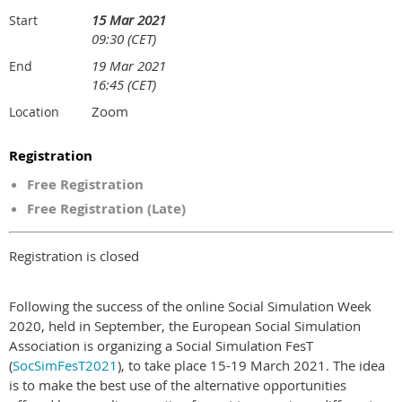
15 Mar 2021
Start
09:30 (CET)
19 Mar 2021
End
16:45 (CET)
Zoom
Location
Registration
Free Registration
Free Registration (Late)
Registration is closed
Following the success of the online Social Simulation Week
2020, held in September, the European Social Simulation
Association is organizing a Social Simulation FesT
(
SocSimFesT2021
), to take place 15-19 March 2021. The idea
is to make the best use of the alternative opportunities