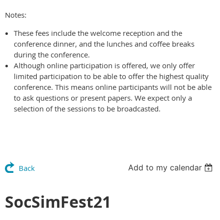
Notes:
These fees include the welcome reception and the
conference dinner, and the lunches and coffee breaks
during the conference.
Although online participation is offered, we only offer
limited participation to be able to offer the highest quality
conference. This means online participants will not be able
to ask questions or present papers. We expect only a
selection of the sessions to be broadcasted.
Add to my calendar
Back
SocSimFest21