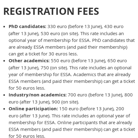
REGISTRATION FEES
PhD candidates:
330 euro (before 13 June), 430 euro
(after 13 June), 530 euro (on site). This rate includes an
optional year of membership for ESSA. PhD candidates that
are already ESSA members (and paid their membership)
can get a ticket for 30 euros less.
Other academics:
550 euro (before 13 June), 650 euro
(after 13 June), 750 (on site). This rate includes an optional
year of membership for ESSA. Academics that are already
ESSA members (and paid their membership) can get a ticket
for 50 euros less.
Industry/non academics:
700 euro (before 13 June), 800
euro (after 13 June), 900 (on site).
Online participation:
150 euro (before 13 June), 200
euro (after 13 June). This rate includes an optional year of
membership for ESSA. Online participants that are already
ESSA members (and paid their membership) can get a ticket
for 50 euros less.