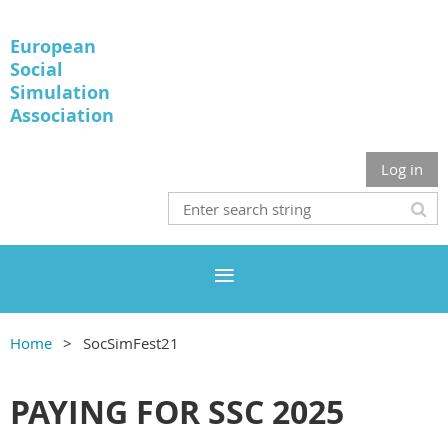
European
Social
Simulation
Association
Log in
Home
SocSimFest21
PAYING FOR SSC 2025