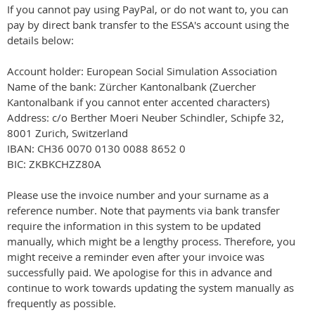
If you cannot pay using PayPal, or do not want to, you can
pay by direct bank transfer to the ESSA's account using the
details below:
Account holder: European Social Simulation Association
Name of the bank: Zürcher Kantonalbank (Zuercher
Kantonalbank if you cannot enter accented characters)
Address: c/o Berther Moeri Neuber Schindler, Schipfe 32,
8001 Zurich, Switzerland
IBAN: CH36 0070 0130 0088 8652 0
BIC: ZKBKCHZZ80A
Please use the invoice number and your surname as a
reference number. Note that payments via bank transfer
require the information in this system to be updated
manually, which might be a lengthy process. Therefore, you
might receive a reminder even after your invoice was
successfully paid. We apologise for this in advance and
continue to work towards updating the system manually as
frequently as possible.