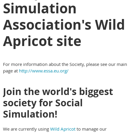
Simulation
Association's Wild
Apricot site
For more information about the Society, please see our main
page at
http://www.essa.eu.org/
Join the world's biggest
society for Social
Simulation!
We are currently using
Wild Apricot
to manage our