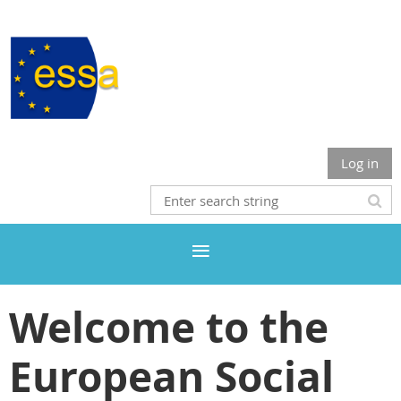
Log in
Welcome to the
European Social